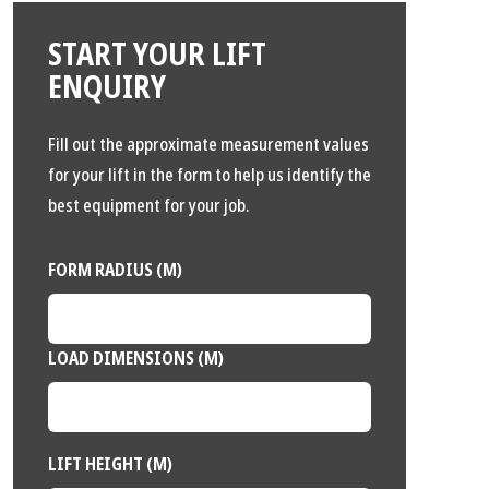
START YOUR LIFT
ENQUIRY
Fill out the approximate measurement values
for your lift in the form to help us identify the
best equipment for your job.
FORM RADIUS (M)
LOAD DIMENSIONS (M)
LIFT HEIGHT (M)