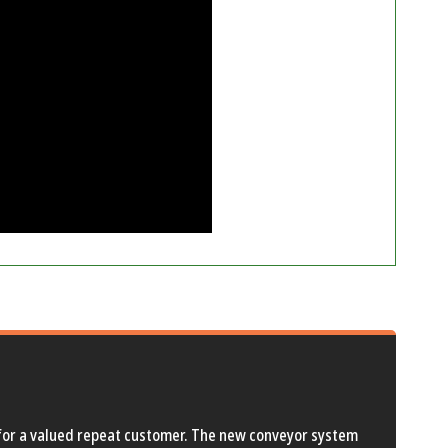
d for a valued repeat customer. The new conveyor system