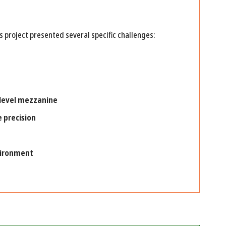
s project presented several specific challenges:
 level mezzanine
e precision
vironment