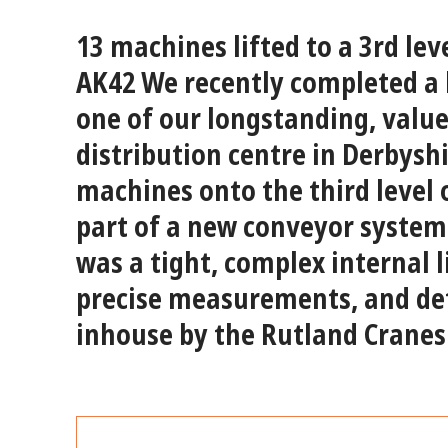
13 machines lifted to a 3rd le
AK42
We recently completed a h
one of our longstanding, valu
distribution centre in Derbyshi
machines
onto the
third level
part of a new conveyor system 
was a
tight, complex internal l
precise measurements, and det
inhouse by the Rutland Cranes