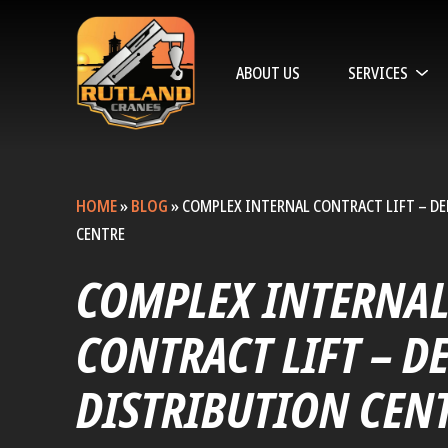
ABOUT US
SERVICES
HOME
»
BLOG
»
COMPLEX INTERNAL CONTRACT LIFT – D
CENTRE
COMPLEX INTERNA
CONTRACT LIFT – D
DISTRIBUTION CEN