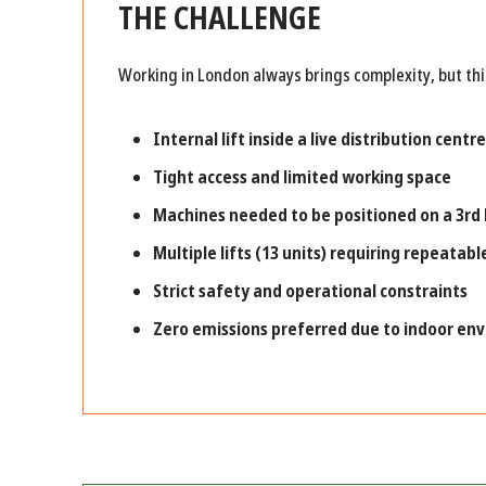
THE CHALLENGE
Working in London always brings complexity, but thi
Internal lift inside a live distribution centre
Tight access and limited working space
Machines needed to be positioned on a
3rd
Multiple lifts (13 units) requiring repeatabl
Strict safety and operational constraints
Zero emissions preferred due to indoor en