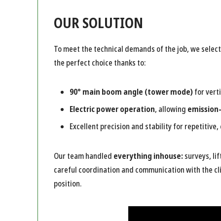
OUR SOLUTION
To meet the technical demands of the job, we selec
the perfect choice thanks to:
90° main boom angle (tower mode)
for verti
Electric power operation
, allowing
emission
Excellent precision and stability for repetitive, 
Our team handled
everything inhouse:
surveys, li
careful coordination and communication with the cli
position.