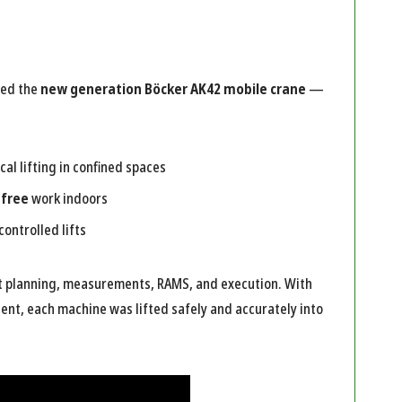
ted the
new generation Böcker AK42 mobile crane
—
cal lifting in confined spaces
-free
work indoors
controlled lifts
ft planning, measurements, RAMS, and execution. With
ent, each machine was lifted safely and accurately into