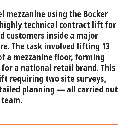
vel mezzanine using the Bocker
ighly technical contract lift for
ed customers inside a major
re. The task involved lifting
13
 of a mezzanine floor
, forming
for a national retail brand. This
ift
requiring two site surveys,
ailed planning — all carried out
 team.