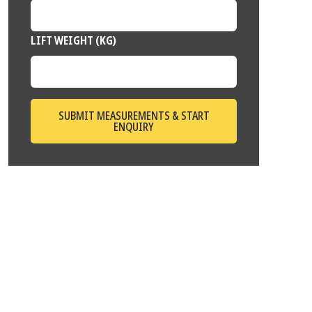
LIFT WEIGHT (KG)
SUBMIT MEASUREMENTS & START
ENQUIRY