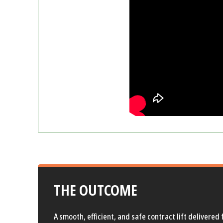
THE OUTCOME
A smooth, efficient, and safe contract lift delivere