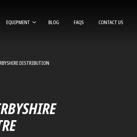
EQUIPMENT
BLOG
FAQS
CONTACT US
ERBYSHIRE DISTRIBUTION
L
ERBYSHIRE
TRE