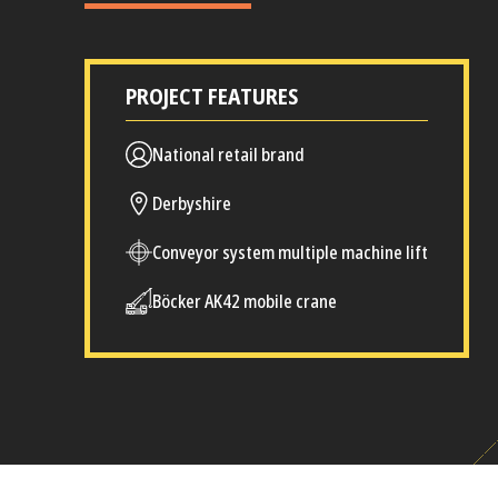
PROJECT FEATURES
National retail brand
Derbyshire
Conveyor system multiple machine lift
Böcker AK42 mobile crane