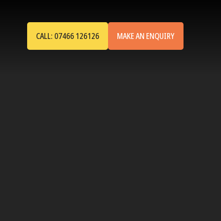
CALL: 07466 126126
MAKE AN ENQUIRY