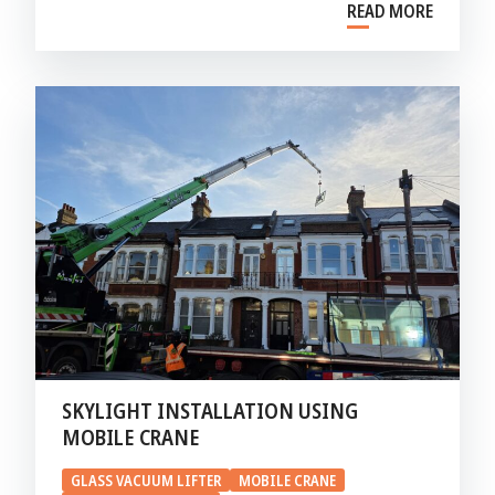
READ MORE
SKYLIGHT INSTALLATION USING
MOBILE CRANE
GLASS VACUUM LIFTER
MOBILE CRANE