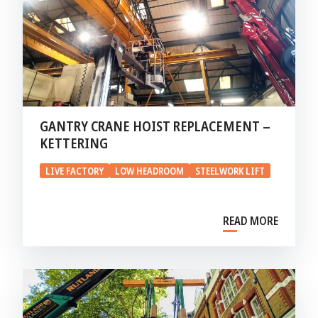
GANTRY CRANE HOIST REPLACEMENT –
KETTERING
LIVE FACTORY
LOW HEADROOM
STEELWORK LIFT
READ MORE