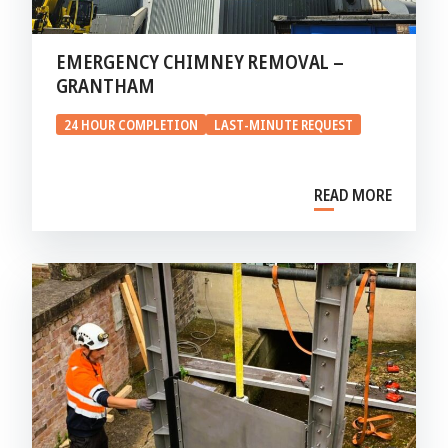
EMERGENCY CHIMNEY REMOVAL –
GRANTHAM
24 HOUR COMPLETION
LAST-MINUTE REQUEST
READ MORE