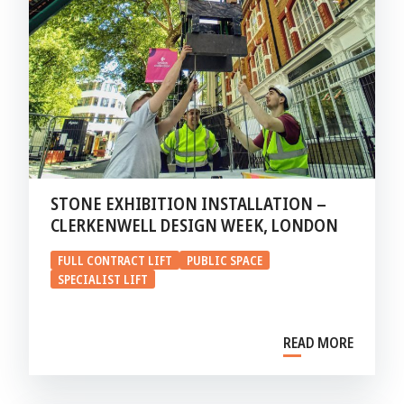
STONE EXHIBITION INSTALLATION –
CLERKENWELL DESIGN WEEK, LONDON
FULL CONTRACT LIFT
PUBLIC SPACE
SPECIALIST LIFT
READ MORE