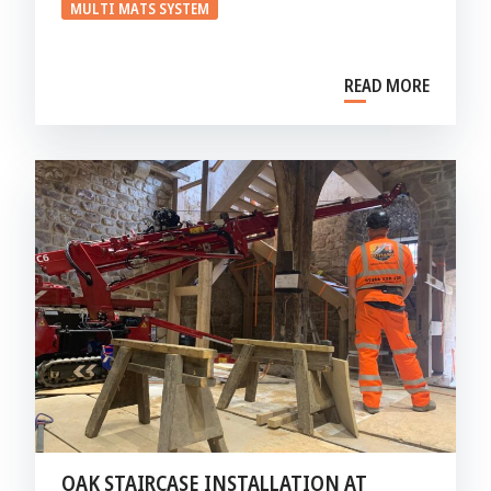
MULTI MATS SYSTEM
READ MORE
OAK STAIRCASE INSTALLATION AT