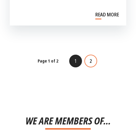
READ MORE
1
2
Page 1 of 2
WE ARE MEMBERS OF...