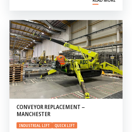
READ MORE
CONVEYOR REPLACEMENT –
MANCHESTER
INDUSTRIAL LIFT
QUICK LIFT