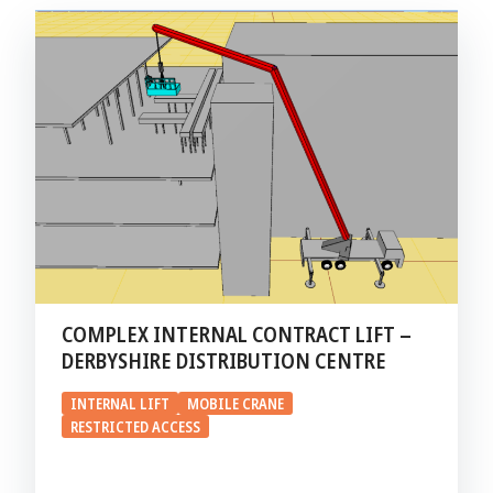
COMPLEX INTERNAL CONTRACT LIFT –
DERBYSHIRE DISTRIBUTION CENTRE
INTERNAL LIFT
MOBILE CRANE
RESTRICTED ACCESS