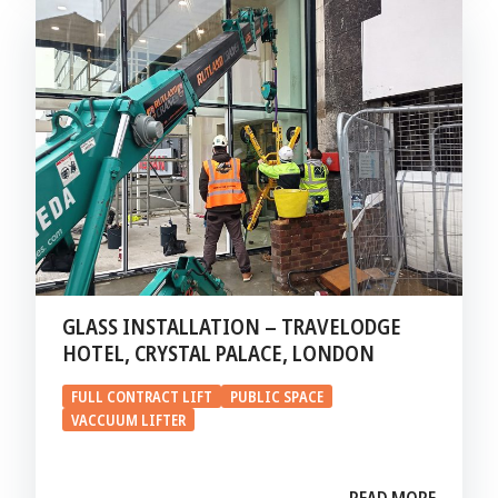
GLASS INSTALLATION – TRAVELODGE
HOTEL, CRYSTAL PALACE, LONDON
FULL CONTRACT LIFT
PUBLIC SPACE
VACCUUM LIFTER