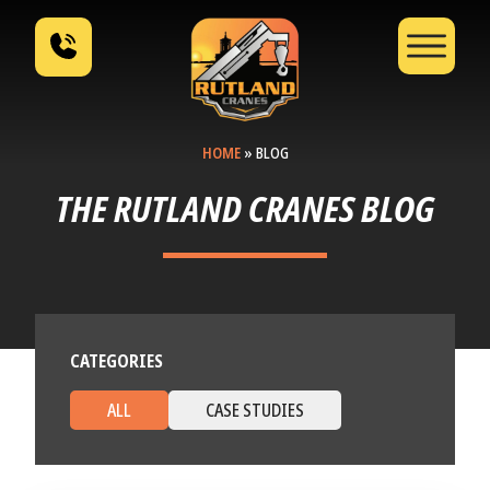
HOME
»
BLOG
THE RUTLAND CRANES BLOG
CATEGORIES
ALL
CASE STUDIES