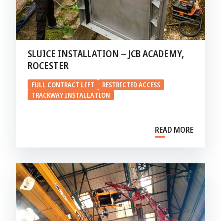
SLUICE INSTALLATION – JCB ACADEMY,
ROCESTER
FULL CONTRACT LIFT
RESTRICTED ACCESS
TRACKWAY INSTALLATION
READ MORE