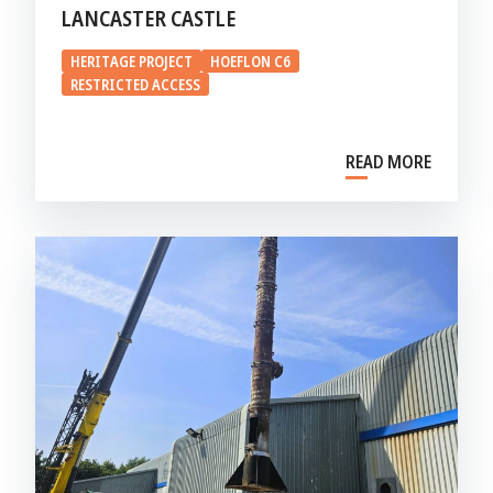
LANCASTER CASTLE
HERITAGE PROJECT
HOEFLON C6
RESTRICTED ACCESS
READ MORE