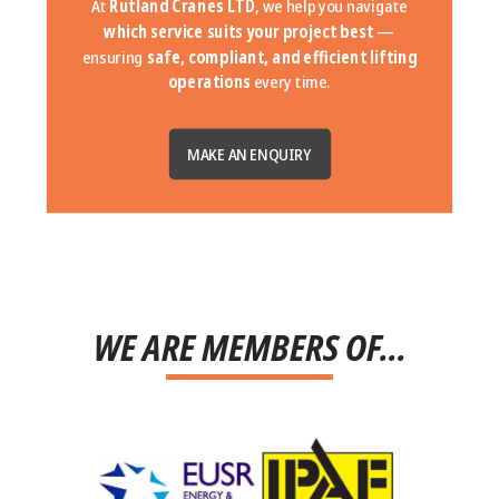
At
Rutland Cranes LTD
, we help you navigate
which service suits your project best
—
ensuring
safe, compliant, and efficient lifting
operations
every time.
MAKE AN ENQUIRY
WE ARE MEMBERS OF...