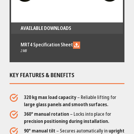
AVAILABLE DOWNLOADS
MRT4 Specification Sheet
2 MB
KEY FEATURES & BENEFITS
320 kg max load capacity
– Reliable lifting for
large glass panels and smooth surfaces.
360° manual rotation
– Locks into place for
precision positioning during installation.
90° manual tilt
– Secures automatically in
upright