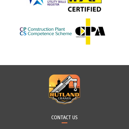
CONTACT US