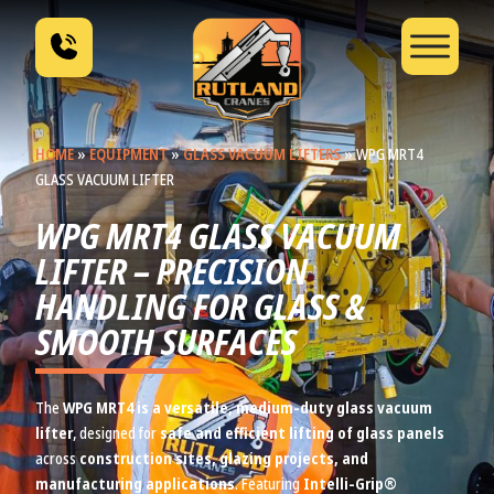
HOME
»
EQUIPMENT
»
GLASS VACUUM LIFTERS
»
WPG MRT4
GLASS VACUUM LIFTER
WPG MRT4 GLASS VACUUM
LIFTER – PRECISION
HANDLING FOR GLASS &
SMOOTH SURFACES
The
WPG MRT4 is a versatile, medium-duty glass vacuum
lifter
, designed for
safe and efficient lifting of glass panels
across
construction sites, glazing projects, and
manufacturing applications
. Featuring
Intelli-Grip®