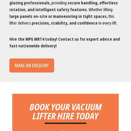
glazing professionals
, providing
secure handling, effortless
rotation, and intelligent safety features
. Whether lifting
large panels on-site or manoeuvring in tight spaces
, this
lifter delivers
precision, stability, and confidence
in every lift.
Hire the WPG MRT4 today! Contact us for expert advice and
fast nationwide delivery!
MAKE AN ENQUIRY
BOOK YOUR VACUUM
LIFTER HIRE TODAY