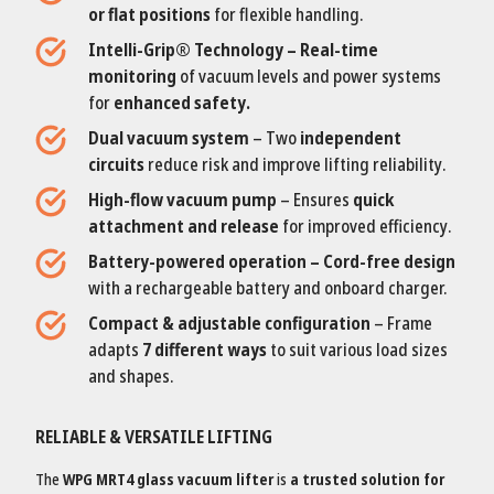
or flat positions
for flexible handling.
Intelli-Grip® Technology – Real-time
monitoring
of vacuum levels and power systems
for
enhanced safety.
Dual vacuum system
– Two
independent
circuits
reduce risk and improve lifting reliability.
High-flow vacuum pump
– Ensures
quick
attachment and release
for improved efficiency.
Battery-powered operation – Cord-free design
with a rechargeable battery and onboard charger.
Compact & adjustable configuration
– Frame
adapts
7 different ways
to suit various load sizes
and shapes.
RELIABLE & VERSATILE LIFTING
The
WPG MRT4 glass vacuum lifter
is
a trusted solution for