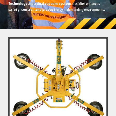
Technology
and a
dual vacuum system
, this lifter enhances
safety, control, and productivity
in demanding environments.