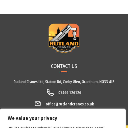
CONTACT US
Rutland Cranes Ltd,
Station Rd,
Corby Glen,
Grantham,
NG33 4LB
07466 126126
office@rutlandcranes.co.uk
We value your privacy