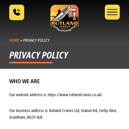
HOME
»
PRIVACY POLICY
PRIVACY POLICY
WHO WE ARE
Our website address is: https://www.rutlandcranes.co.uk/
Our business address is: Rutland Cranes Ltd, Station Rd, Corby Glen,
Grantham, NG33 4LB