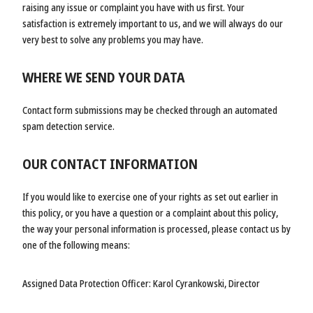
raising any issue or complaint you have with us first. Your
satisfaction is extremely important to us, and we will always do our
very best to solve any problems you may have.
WHERE WE SEND YOUR DATA
Contact form submissions may be checked through an automated
spam detection service.
OUR CONTACT INFORMATION
If you would like to exercise one of your rights as set out earlier in
this policy, or you have a question or a complaint about this policy,
the way your personal information is processed, please contact us by
one of the following means:
Assigned Data Protection Officer: Karol Cyrankowski, Director