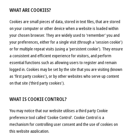
WHAT ARE COOKIES?
Cookies are small pieces of data, stored in text files, that are stored
on your computer or other device when a website is loaded within
your chosen browser. They are widely used to ‘remember’ you and
your preferences, either for a single visit (through a ’session cookie’)
or for multiple repeat visits (using a ‘persistent cookie’). They ensure
a consistent and efficient experience for visitors, and perform
essential functions such as allowing users to register and remain
logged in. Cookies may be set by the site that you are visiting (known
as ‘first party cookies’), or by other websites who serve up content
on that site (‘third party cookies’).
WHAT IS COOKIE CONTROL?
You may notice that our website utilises a third party Cookie
preference tool called ‘Cookie Control’. Cookie Control is a
mechanism for controlling user consent and the use of cookies on
this website application.