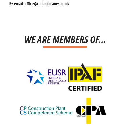
By email: office@rutlandcranes.co.uk
WE ARE MEMBERS OF...