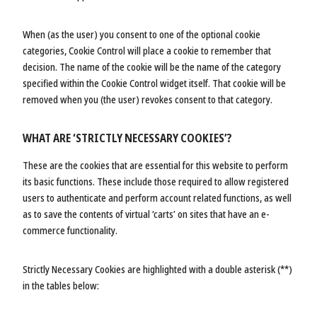
When (as the user) you consent to one of the optional cookie
categories, Cookie Control will place a cookie to remember that
decision. The name of the cookie will be the name of the category
specified within the Cookie Control widget itself. That cookie will be
removed when you (the user) revokes consent to that category.
WHAT ARE ‘STRICTLY NECESSARY COOKIES’?
These are the cookies that are essential for this website to perform
its basic functions. These include those required to allow registered
users to authenticate and perform account related functions, as well
as to save the contents of virtual ‘carts’ on sites that have an e-
commerce functionality.
Strictly Necessary Cookies are highlighted with a double asterisk (**)
in the tables below: