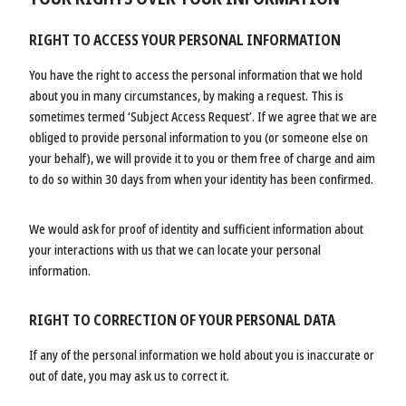
RIGHT TO ACCESS YOUR PERSONAL INFORMATION
You have the right to access the personal information that we hold
about you in many circumstances, by making a request. This is
sometimes termed ‘Subject Access Request’. If we agree that we are
obliged to provide personal information to you (or someone else on
your behalf), we will provide it to you or them free of charge and aim
to do so within 30 days from when your identity has been confirmed.
We would ask for proof of identity and sufficient information about
your interactions with us that we can locate your personal
information.
RIGHT TO CORRECTION OF YOUR PERSONAL DATA
If any of the personal information we hold about you is inaccurate or
out of date, you may ask us to correct it.