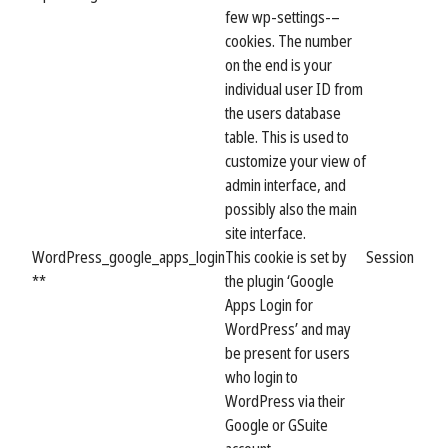
few wp-settings-–
cookies. The number
on the end is your
individual user ID from
the users database
table. This is used to
customize your view of
admin interface, and
possibly also the main
site interface.
WordPress_google_apps_login
This cookie is set by
Session
**
the plugin ‘Google
Apps Login for
WordPress’ and may
be present for users
who login to
WordPress via their
Google or GSuite