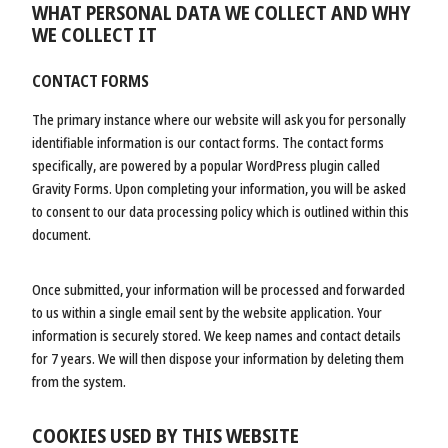
WHAT PERSONAL DATA WE COLLECT AND WHY
WE COLLECT IT
CONTACT FORMS
The primary instance where our website will ask you for personally
identifiable information is our contact forms. The contact forms
specifically, are powered by a popular WordPress plugin called
Gravity Forms. Upon completing your information, you will be asked
to consent to our data processing policy which is outlined within this
document.
Once submitted, your information will be processed and forwarded
to us within a single email sent by the website application. Your
information is securely stored. We keep names and contact details
for 7 years. We will then dispose your information by deleting them
from the system.
COOKIES USED BY THIS WEBSITE