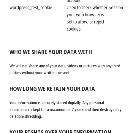
account.
wordpress_test_cookie
Used to check whether
Session
your web browser is
set to allow, or reject
cookies.
WHO WE SHARE YOUR DATA WITH
We will not share any of your data, videos or pictures with any third
parties without your written consent.
HOW LONG WE RETAIN YOUR DATA
Your information is securely stored digitally. Any personal
information is kept for a maximum of 7 years and then destroyed by
deletion/shredding.
YOUR RIGHTS OVER YOUR INFORMATION