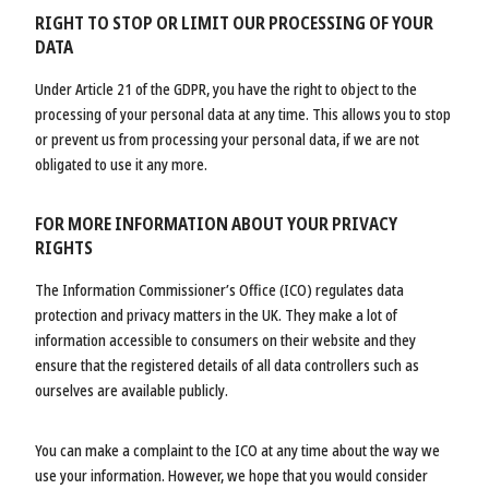
RIGHT TO STOP OR LIMIT OUR PROCESSING OF YOUR
DATA
Under Article 21 of the GDPR, you have the right to object to the
processing of your personal data at any time. This allows you to stop
or prevent us from processing your personal data, if we are not
obligated to use it any more.
FOR MORE INFORMATION ABOUT YOUR PRIVACY
RIGHTS
The Information Commissioner’s Office (ICO) regulates data
protection and privacy matters in the UK. They make a lot of
information accessible to consumers on their website and they
ensure that the registered details of all data controllers such as
ourselves are available publicly.
You can make a complaint to the ICO at any time about the way we
use your information. However, we hope that you would consider