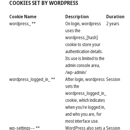
COOKIES SET BY WORDPRESS
Cookie Name
Description
Duration
wordpress_ **
On login, wordpress
2 years
uses the
wordpress_[hash]
cookie to store your
authentication details.
Its use is limited to the
admin console area,
/wp-admin/
wordpress_logged_in_ **
After login, wordpress
Session
sets the
wordpress_logged_in_
cookie, which indicates
when you’re logged in,
and who you are, for
most interface use.
wp-settings-– **
WordPress also sets a
Session