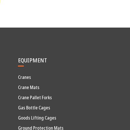
EQUIPMENT
Cranes
Crane Mats
Crane Pallet Forks
Gas Bottle Cages
Goods Lifting Cages
Ground Protection Mats