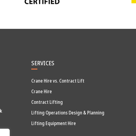
SERVICES
Crane Hire vs. Contract Lift
Crane Hire
Contract Lifting
k
Lifting Operations Design & Planning
Lifting Equipment Hire