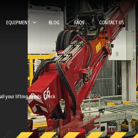
EQUIPMENT
BLOG
FAQS
CONTACT US
ll your lifting needs. Check