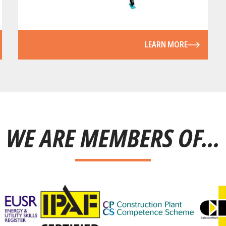
LEARN MORE
WE ARE MEMBERS OF...