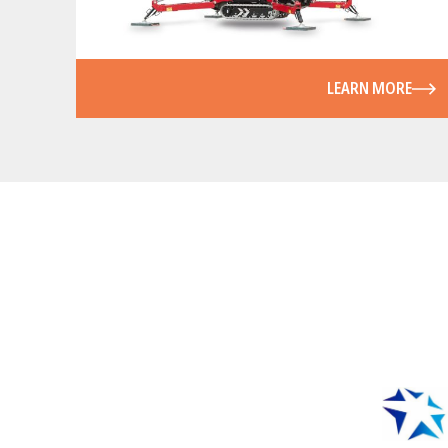
LEARN MORE