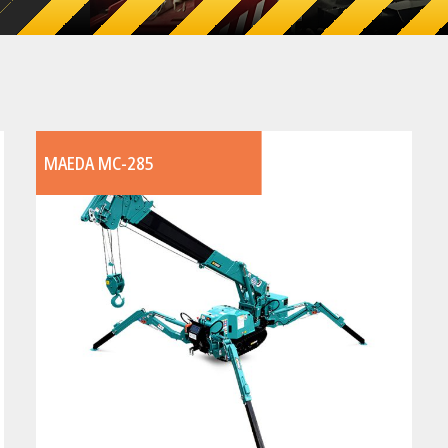
MAEDA MC-285