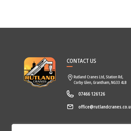
CONTACT US
Rutland Cranes Ltd,
Station Rd,
Corby Glen,
Grantham,
NG33 4LB
07466 126126
office@rutlandcranes.co.u