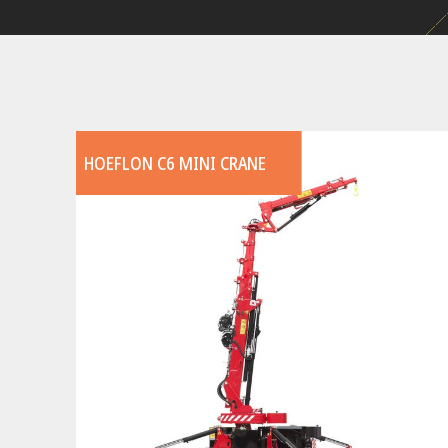
HOEFLON C6 MINI CRANE