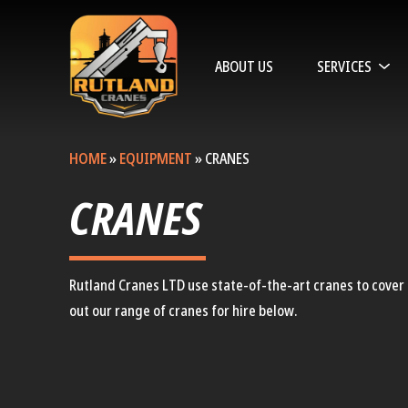
ABOUT US
SERVICES
HOME
»
EQUIPMENT
»
CRANES
CRANES
Rutland Cranes LTD use state-of-the-art cranes to cover a
out our range of cranes for hire below.