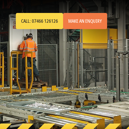
CALL: 07466 126126
MAKE AN ENQUIRY