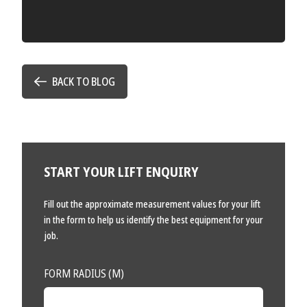
BACK TO BLOG
START YOUR LIFT ENQUIRY
Fill out the approximate measurement values for your lift
in the form to help us identify the best equipment for your
job.
FORM RADIUS (M)