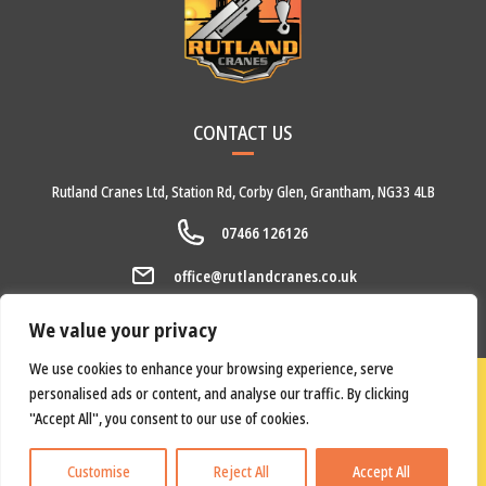
CONTACT US
Rutland Cranes Ltd,
Station Rd,
Corby Glen,
Grantham,
NG33 4LB
07466 126126
office@rutlandcranes.co.uk
We value your privacy
We use cookies to enhance your browsing experience, serve
Copyright © 2026 Rutland Cranes Ltd.
Privacy Policy
personalised ads or content, and analyse our traffic. By clicking
All Rights Reserved. Website by
Underdog Design
.
"Accept All", you consent to our use of cookies.
Customise
Reject All
Accept All