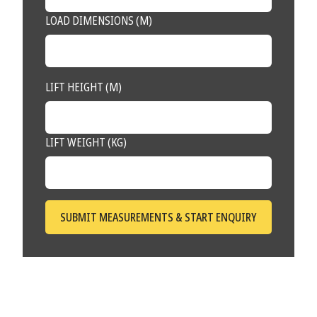
LOAD DIMENSIONS (M)
LIFT HEIGHT (M)
LIFT WEIGHT (KG)
SUBMIT MEASUREMENTS & START ENQUIRY