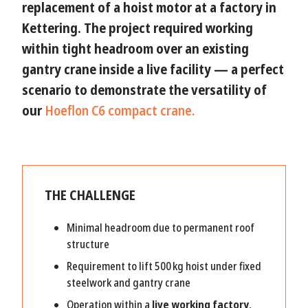
replacement of a hoist motor
at a factory in
Kettering
. The project required working
within tight headroom
over an existing
gantry crane inside a live facility — a perfect
scenario to demonstrate the
versatility of
our
Hoeflon C6 compact crane.
THE CHALLENGE
Minimal headroom due to permanent roof
structure
Requirement to lift 500 kg hoist under fixed
steelwork and gantry crane
Operation within a
live working factory
,