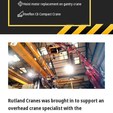
Hoist motor replacement on gantry crane
Hoeflon C6 Compact Crane
Rutland Cranes was brought in to support an
overhead crane specialist with the