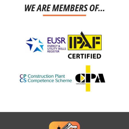
WE ARE MEMBERS OF...