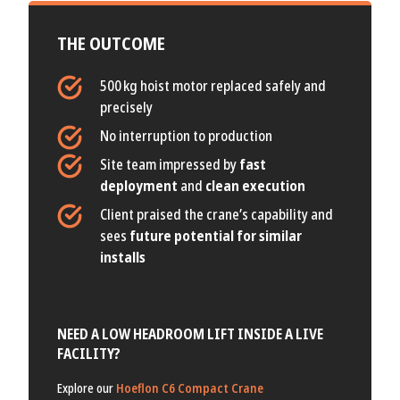
THE OUTCOME
500 kg hoist motor replaced safely and
precisely
No interruption to production
Site team impressed by
fast
deployment
and
clean execution
Client praised the crane’s capability and
sees
future potential for similar
installs
NEED A LOW HEADROOM LIFT INSIDE A LIVE
FACILITY?
Explore our
Hoeflon C6 Compact Crane