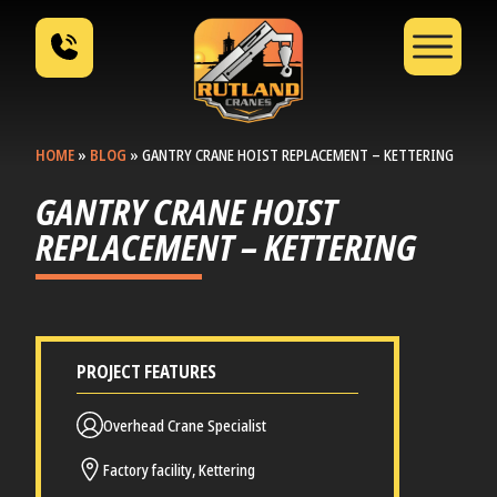
HOME
»
BLOG
»
GANTRY CRANE HOIST REPLACEMENT – KETTERING
GANTRY CRANE HOIST
REPLACEMENT – KETTERING
PROJECT FEATURES
Overhead Crane Specialist
Factory facility, Kettering