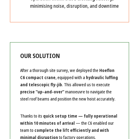
minimising noise, disruption, and downtime
OUR SOLUTION
After a thorough site survey, we deployed the
Hoeflon
C6 compact crane
, equipped with a
hydraulic luffing
and telescopic fly-jib
. This allowed us to execute
precise “up-and-over”
manoeuvre to navigate the
steel roof beams and position the new hoist accurately.
Thanks to its
quick setup time — fully operational
within 10 minutes of arrival
— the C6 enabled our
team to
complete the lift efficiently and with
minimal disruption
to factory operations.